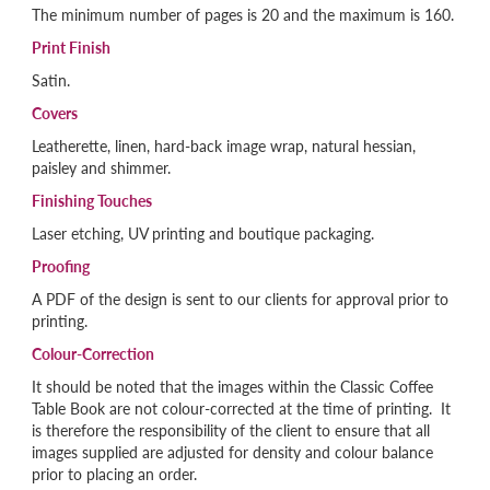
The minimum number of pages is 20 and the maximum is 160.
Print Finish
Satin.
Covers
Leatherette, linen, hard-back image wrap, natural hessian,
paisley and shimmer.
Finishing Touches
Laser etching, UV printing and boutique packaging.
Proofing
A PDF of the design is sent to our clients for approval prior to
printing.
Colour-Correction
It should be noted that the images within the Classic Coffee
Table Book are not colour-corrected at the time of printing. It
is therefore the responsibility of the client to ensure that all
images supplied are adjusted for density and colour balance
prior to placing an order.