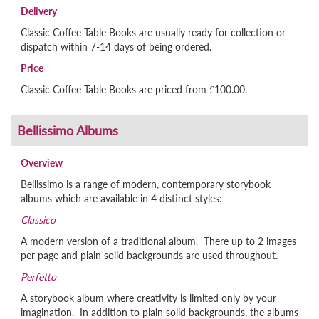
Delivery
Classic Coffee Table Books are usually ready for collection or
dispatch within 7-14 days of being ordered.
Price
Classic Coffee Table Books are priced from £100.00.
Overview
Bellissimo is a range of modern, contemporary storybook
albums which are available in 4 distinct styles:
Classico
A modern version of a traditional album. There up to 2 images
per page and plain solid backgrounds are used throughout.
Perfetto
A storybook album where creativity is limited only by your
imagination. In addition to plain solid backgrounds, the albums