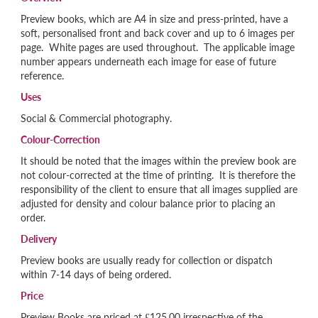
Preview books, which are A4 in size and press-printed, have a
soft, personalised front and back cover and up to 6 images per
page. White pages are used throughout. The applicable image
number appears underneath each image for ease of future
reference.
Uses
Social & Commercial photography.
Colour-Correction
It should be noted that the images within the preview book are
not colour-corrected at the time of printing. It is therefore the
responsibility of the client to ensure that all images supplied are
adjusted for density and colour balance prior to placing an
order.
Delivery
Preview books are usually ready for collection or dispatch
within 7-14 days of being ordered.
Price
Preview Books are priced at £125.00 irrespective of the