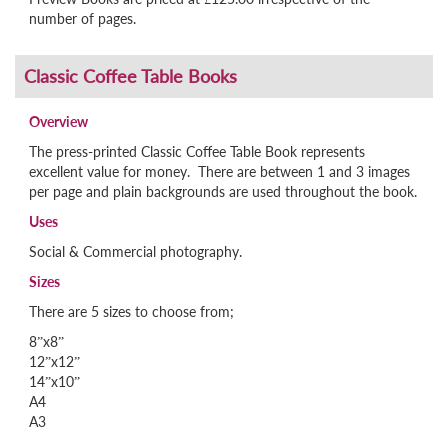
number of pages.
Overview
The press-printed Classic Coffee Table Book represents
excellent value for money. There are between 1 and 3 images
per page and plain backgrounds are used throughout the book.
Uses
Social & Commercial photography.
Sizes
There are 5 sizes to choose from;
8”x8”
12”x12”
14”x10”
A4
A3