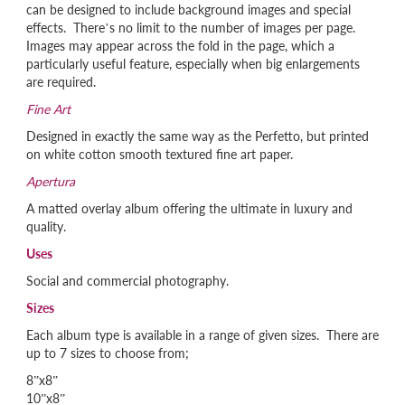
can be designed to include background images and special
effects. There’s no limit to the number of images per page.
Images may appear across the fold in the page, which a
particularly useful feature, especially when big enlargements
are required.
Fine Art
Designed in exactly the same way as the Perfetto, but printed
on white cotton smooth textured fine art paper.
Apertura
A matted overlay album offering the ultimate in luxury and
quality.
Uses
Social and commercial photography.
Sizes
Each album type is available in a range of given sizes. There are
up to 7 sizes to choose from;
8”x8”
10”x8”