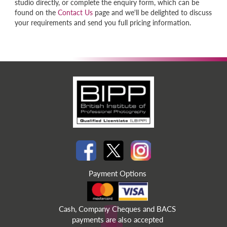
studio directly, or complete the enquiry form, which can be
found on the
Contact Us
page and we'll be delighted to discuss
your requirements and send you full pricing information.
Payment Options
Cash, Company Cheques and BACS
payments are also accepted