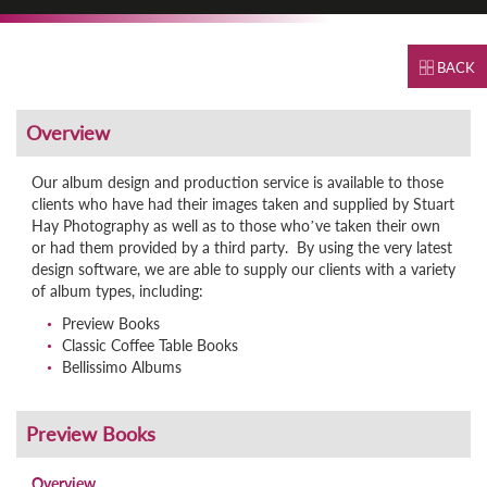
BACK
Our album design and production service is available to those
clients who have had their images taken and supplied by Stuart
Hay Photography as well as to those who’ve taken their own
or had them provided by a third party. By using the very latest
design software, we are able to supply our clients with a variety
of album types, including:
Preview Books
Classic Coffee Table Books
Bellissimo Albums
Overview