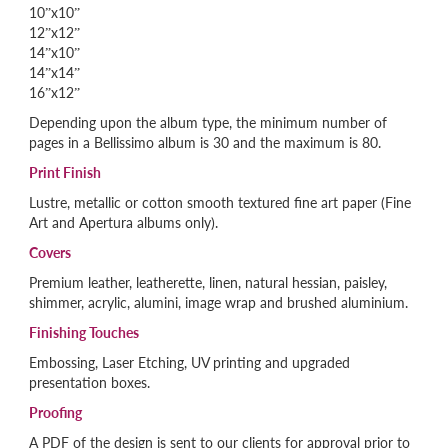
10”x10”
12”x12”
14”x10”
14”x14”
16”x12”
Depending upon the album type, the minimum number of
pages in a Bellissimo album is 30 and the maximum is 80.
Print Finish
Lustre, metallic or cotton smooth textured fine art paper (Fine
Art and Apertura albums only).
Covers
Premium leather, leatherette, linen, natural hessian, paisley,
shimmer, acrylic, alumini, image wrap and brushed aluminium.
Finishing Touches
Embossing, Laser Etching, UV printing and upgraded
presentation boxes.
Proofing
A PDF of the design is sent to our clients for approval prior to