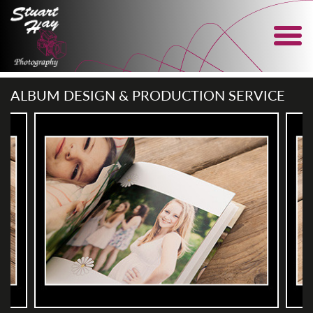
ALBUM DESIGN & PRODUCTION SERVICE