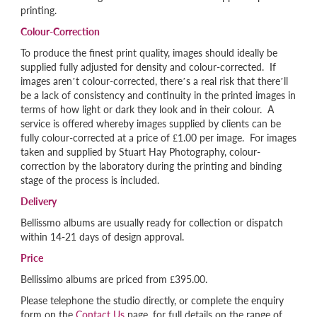
printing.
Colour-Correction
To produce the finest print quality, images should ideally be
supplied fully adjusted for density and colour-corrected. If
images aren’t colour-corrected, there’s a real risk that there’ll
be a lack of consistency and continuity in the printed images in
terms of how light or dark they look and in their colour. A
service is offered whereby images supplied by clients can be
fully colour-corrected at a price of £1.00 per image. For images
taken and supplied by Stuart Hay Photography, colour-
correction by the laboratory during the printing and binding
stage of the process is included.
Delivery
Bellissmo albums are usually ready for collection or dispatch
within 14-21 days of design approval.
Price
Bellissimo albums are priced from £395.00.
Please telephone the studio directly, or complete the enquiry
form on the
Contact Us
page, for full details on the range of