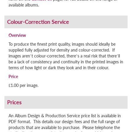
available albums.
Overview
To produce the finest print quality, images should ideally be
supplied fully adjusted for density and colour-corrected. If
images aren’t colour-corrected, there’s a real risk that there’ll
be a lack of consistency and continuity in the printed images in
terms of how light or dark they look and in their colour.
Price
£1.00 per image.
An Album Design & Production Service price list is available in
PDF format. This details our design fees and the full range of
products that are available to purchase. Please telephone the