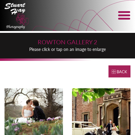
ROWTON GALLERY 2
Please click or tap on an image to enlarge
BACK